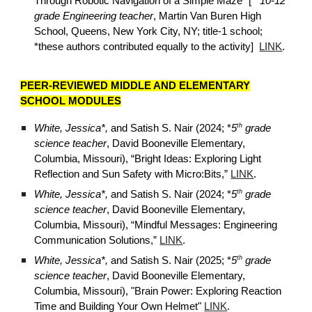
Through Robotic Navigation of a Simple Maze
” [**
10-12
grade Engineering teacher
, Martin Van Buren High
School, Queens, New York City, NY; title-1 school;
*these authors contributed equally to the activity]
LINK
.
PEER-REVIEWED MIDDLE AND ELEMENTARY
SCHOOL MODULES
th
White, Jessica*,
and Satish S. Nair (2024; *
5
grade
science teacher
, David Booneville Elementary,
Columbia, Missouri), “Bright Ideas: Exploring Light
Reflection and Sun Safety with Micro:Bits,”
LINK
.
th
White, Jessica*,
and Satish S. Nair (202
4
; *
5
grade
science teacher
, David Booneville Elementary,
Columbia, Missouri),
“Mindful Messages: Engineering
Communication Solutions,”
LINK
.
th
White, Jessica*,
and Satish S. Nair (202
5
; *
5
grade
science teacher
, David Booneville Elementary,
Columbia, Missouri),
"Brain Power: Exploring Reaction
Time and Building Your Own Helmet"
LINK
.