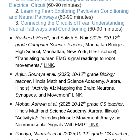
Electrical Circuit
(60-90 minutes)
2.
Learning Fear: Exploring Pavlovian Conditioning
and Neural Pathways
(60-90 minutes)
3.
Connecting the Circuits of Fear: Understanding
Neural Pathways and Conditioning
(60-90 minutes)
th
Rasheed, Hend*,
and Satish S. Nair
(
2025;
*10-12
grade Computer Science teacher
, Manhattan Bridges
High School, Manhattan, New York; title-1 school),
“Translating human EMG signal readings to robot
movements,”
LINK
.
th
Anjur, Soumya et al. (
2025;
10-12
grade Biology
teacher
, Illinois Math and Science Academy, Aurora,
Illinois), “Activity #1: Mapping
the Brain: Neurons,
Synapses, and Movement
”
LINK
.
th
Mohan, Ashwin et al. (
2025;
10-12
grade CS teacher
,
Illinois Math and Science Academy, Aurora, Illinois)
“Activity#2:
Decoding Muscle Movement: Analyzing
Neuromuscular Signals With EMG"
LINK
.
th
Pandya, Namrata
et al.
(
2025;
10-12
grade CS teacher
,