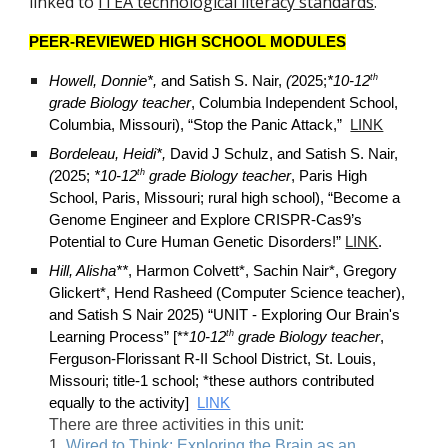
linked to
ITEA technological literacy standards
.
PEER-REVIEWED HIGH SCHOOL MODULES
th
Howell, Donnie*,
and Satish S. Nair,
(
2025;
*10-12
grade Biology teacher
, Columbia Independent School,
Columbia, Missouri), “Stop the Panic Attack,”
LINK
Bordeleau, Heidi*,
David J Schulz, and Satish S. Nair,
th
(
2025;
*10-12
grade Biology teacher
, Paris High
School, Paris, Missouri; rural high school), “Become a
Genome Engineer and Explore CRISPR-Cas9’s
Potential to Cure Human Genetic Disorders!”
LINK
.
Hill, Alisha**
, Harmon Colvett*, Sachin Nair*, Gregory
Glickert*, Hend Rasheed (Computer Science teacher),
and Satish S Nair 2025) “UNIT - Exploring Our Brain's
th
Learning Process” [**
10-12
grade Biology teacher
,
Ferguson-Florissant R-II School District, St. Louis,
Missouri; title-1 school; *these authors contributed
equally to the activity]
LINK
There are three activities in this unit:
1.
Wired to Think: Exploring the Brain as an