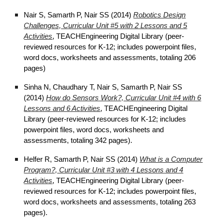
Nair S, Samarth P, Nair SS (2014)
Robotics Design
Challenges, Curricular Unit #5 with 2 Lessons and 5
Activities
, TEACHEngineering Digital Library (peer-
reviewed resources for K-12; includes powerpoint files,
word docs, worksheets and assessments, totaling 206
pages)
Sinha N, Chaudhary T, Nair S, Samarth P, Nair SS
(2014)
How do Sensors Work?, Curricular Unit #4 with 6
Lessons and 6 Activities
, TEACHEngineering Digital
Library (peer-reviewed resources for K-12; includes
powerpoint files, word docs, worksheets and
assessments, totaling 342 pages).
Helfer R, Samarth P, Nair SS (2014)
What is a Computer
Program?, Curricular Unit #3 with 4 Lessons and 4
Activities
, TEACHEngineering Digital Library (peer-
reviewed resources for K-12; includes powerpoint files,
word docs, worksheets and assessments, totaling 263
pages).