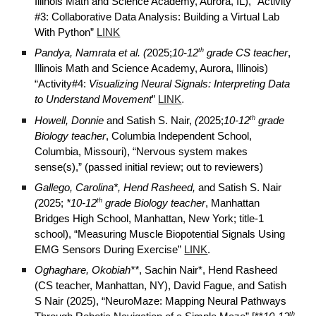
Illinois Math and Science Academy, Aurora, IL), “Activity
#3:
Collaborative Data Analysis: Building a Virtual Lab
With Python
”
LINK
th
Pandya, Namrata et al. (
2025;
10-12
grade CS teacher
,
Illinois Math and Science Academy, Aurora, Illinois)
“Activity#4:
Visualizing Neural Signals: Interpreting Data
.
to Understand Movement
”
LINK
th
Howell, Donnie
and Satish S. Nair,
(
2025;
10-12
grade
Biology teacher
, Columbia Independent School,
Columbia, Missouri), “Nervous system makes
sense(s),” (passed initial review; out to reviewers)
Gallego, Carolina*, Hend Rasheed,
and Satish S. Nair
th
(
2025;
*10-12
grade Biology teacher
, Manhattan
Bridges High School, Manhattan, New York; title-1
school), “
Measuring Muscle Biopotential Signals Using
EMG Sensors During Exercise
”
LINK
.
Oghaghare, Okobiah**
, Sachin Nair*, Hend Rasheed
(CS teacher, Manhattan, NY), David Fague, and Satish
S Nair (2025), “
NeuroMaze: Mapping Neural Pathways
th