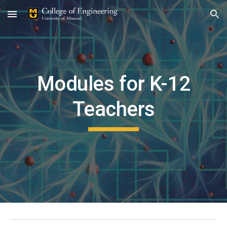
Skip to main content
Skip to navigation
Modules for K-12
Teachers