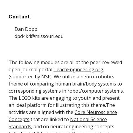
Contact:
Dan Dopp
dpd4k4@missouri.edu
The following
modules
are all at the peer-reviewed
open
journal portal
TeachEngineering.org
(supported by NSF). We utilize a
neuro-robotics
theme of comparing human brain/body systems to
corresponding systems in
robot/computer systems
.
The LEGO kits are engaging to youth and present
an ideal platform for illustrating this theme.
The
activities are aligned with the
Core Neuroscience
Concepts
that are linked to
National Science
Standards
, and on neural engineering concepts