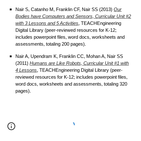
Nair S, Catanho M, Franklin CF, Nair SS (2013)
Our
Bodies have Computers and Sensors, Curricular Unit #2
with 3 Lessons and 5 Activities
, TEACHEngineering
Digital Library (peer-reviewed resources for K-12;
includes powerpoint files, word docs, worksheets and
assessments, totaling 200 pages).
Nair A, Upendram K, Franklin CC, Mohan A, Nair SS
(2011)
Humans are Like Robots, Curricular Unit #1 with
4 Lessons
, TEACHEngineering Digital Library (peer-
reviewed resources for K-12; includes powerpoint files,
word docs, worksheets and assessments, totaling 320
pages).