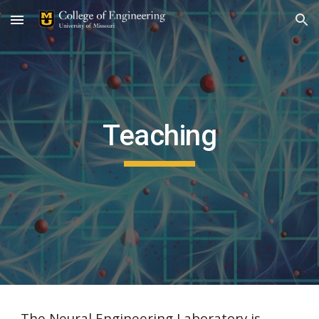
Skip to main content
Skip to navigation
Teaching
The Neural Engineering Laboratory is