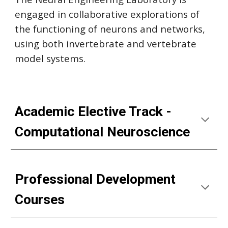
engaged in collaborative explorations of
the functioning of neurons and networks,
using both invertebrate and vertebrate
model systems.
Academic Elective Track -
Computational Neuroscience
Professional Development
Courses